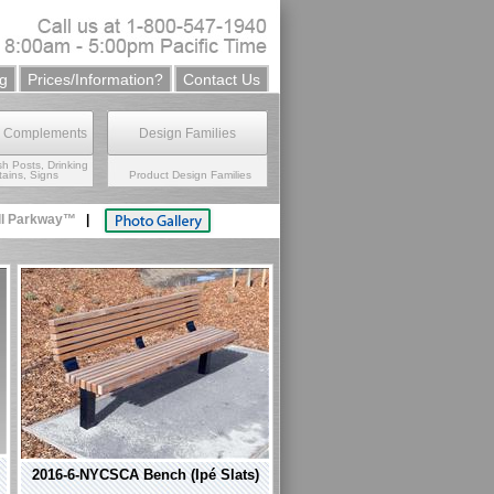
g
Prices/Information?
Contact Us
e Complements
Design Families
sh Posts, Drinking
ains, Signs
Product Design Families
ll Parkway™
|
2016-6-NYCSCA Bench (Ipé Slats)