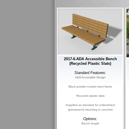
2017-6-ADA Accessible Bench
(Recycled Plastic Slats)
Standard Features:
ADA Accessible Design
Black powder-coated steel frame
Recycled plastic slats
Supplied as standard for embedment
(permanent) mounting in concrete
Options:
Bench length