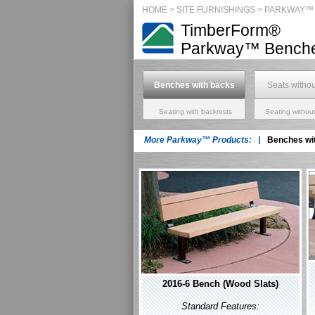
HOME
>
SITE FURNISHINGS
> PARKWAY™
TimberForm®
Parkway™
Benche
Benches with backs
Seats witho
Seating with backrests
Seating without
More Parkway™ Products: |
Benches wi
2016-6 Bench (Wood Slats)
Standard Features: