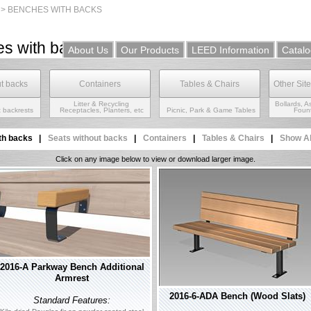
 >
BENCHES WITH BACKS
s with backs
About Us
Our Products
LEED Information
Catalo
ut backs
Containers
Tables & Chairs
Other Sit
Litter & Recycling
Bollards, A
 backrests
Receptacles, Planters, etc
Picnic, Park & Game Tables
Fount
th backs
|
Seats without backs
|
Containers
|
Tables & Chairs
|
Show A
Click on any image below to view or download larger image.
2016-A Parkway Bench Additional
Armrest
2016-6-ADA Bench (Wood Slats)
Standard Features: