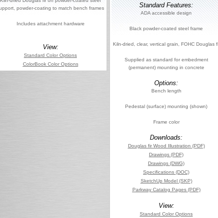
Kiln-dried Douglas fir on powder-coated steel
Standard Features:
upport, powder-coating to match bench frames
ADA accessible design
Includes attachment hardware
Black powder-coated steel frame
Kiln-dried, clear, vertical grain, FOHC Douglas fi
View:
Standard Color Options
Supplied as standard for embedment
ColorBook Color Options
(permanent) mounting in concrete
Options:
Bench length
Pedestal (surface) mounting (shown)
Frame color
Downloads:
Douglas fir Wood Illustration (PDF)
Drawings (PDF)
Drawings (DWG)
Specifications (DOC)
SketchUp Model (SKP)
Parkway Catalog Pages (PDF)
View:
Standard Color Options