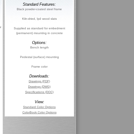
Standard Features:
Black powder-coated steel frame
Kiln-dried, Ipé wood slats
r
Supplied as standard for embedment
(permanent) mounting in concrete
Options:
Bench length
Pedestal (surface) mounting
Frame color
Downloads:
Drawings (PDF)
Drawings (DWG)
Specifications (DOC)
View:
Standard Color Options
ColorBook Color Options