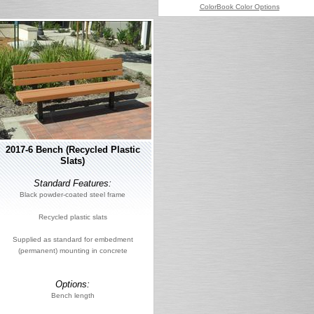
ColorBook Color Options
2017-6 Bench (Recycled Plastic
Slats)
Standard Features:
Black powder-coated steel frame
Recycled plastic slats
Supplied as standard for embedment
(permanent) mounting in concrete
Options:
Bench length