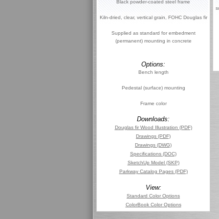
Black powder-coated steel frame
s
Kiln-dried, clear, vertical grain, FOHC Douglas fir
Supplied as standard for embedment
(permanent) mounting in concrete
Options:
Bench length
Pedestal (surface) mounting
Frame color
Downloads:
Douglas fir Wood Illustration (PDF)
Drawings (PDF)
Drawings (DWG)
Specifications (DOC)
SketchUp Model (SKP)
Parkway Catalog Pages (PDF)
View:
Standard Color Options
ColorBook Color Options