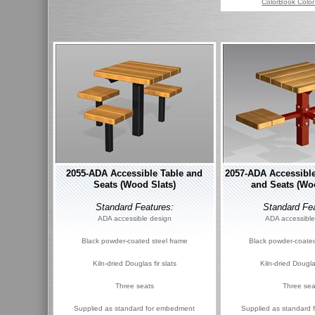
ColorBook Color
2055-ADA Accessible Table and
2057-ADA Accessible
Seats (Wood Slats)
and Seats (Wo
Standard Features:
Standard Fea
ADA accessible design
ADA accessible
Black powder-coated steel frame
Black powder-coated
Kiln-dried Douglas fir slats
Kiln-dried Douglas
Three seats
Three sea
Supplied as standard for embedment
Supplied as standard