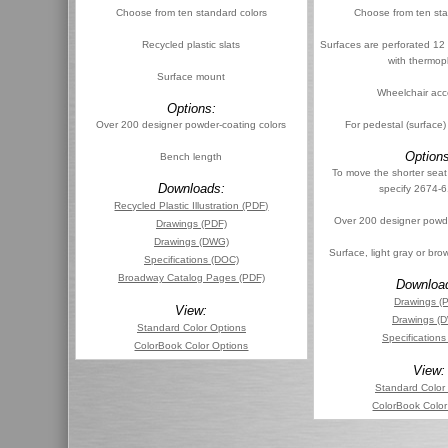
Choose from ten standard colors
Choose from ten sta
Recycled plastic slats
Surfaces are perforated 12
with thermopl
Surface mount
Wheelchair acc
Options:
Over 200 designer powder-coating colors
For pedestal (surface
Options
Bench length
To move the shorter seat
Downloads:
specify 2674-
Recycled Plastic Illustration (PDF)
Over 200 designer powde
Drawings (PDF)
Drawings (DWG)
Surface, light gray or br
Specifications (DOC)
Broadway Catalog Pages (PDF)
Downloa
Drawings (
View:
Drawings (
Standard Color Options
Specification
ColorBook Color Options
View:
Standard Color
ColorBook Color