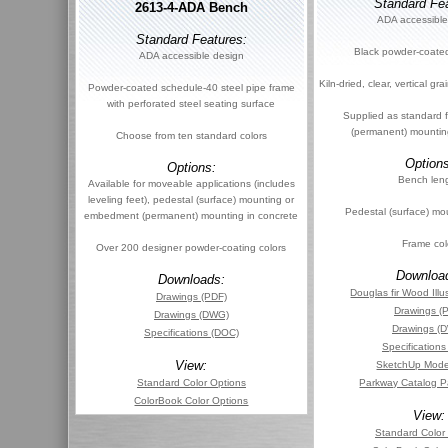
Standard Fea
2613-4-ADA Bench
ADA accessible
Standard Features:
Black powder-coated
ADA accessible design
Kiln-dried, clear, vertical g
Powder-coated schedule-40 steel pipe frame
with perforated steel seating surface
Supplied as standard
(permanent) mountin
Choose from ten standard colors
Options
Options:
Bench len
Available for moveable applications (includes
leveling feet), pedestal (surface) mounting or
Pedestal (surface) mo
embedment (permanent) mounting in concrete
Frame col
Over 200 designer powder-coating colors
Downloa
Downloads:
Douglas fir Wood Illu
Drawings (PDF)
Drawings (
Drawings (DWG)
Drawings (
Specifications (DOC)
Specification
View:
SketchUp Mode
Standard Color Options
Parkway Catalog P
ColorBook Color Options
View:
Standard Color