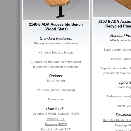
2153-6-ADA Acces
2140-6-ADA Accessible Bench
(Recycled Plast
(Wood Slats)
Standard Fea
Standard Features:
ADA Accessible
Black powder-coated steel frame
Black powder-coated
Kiln-dried Douglas fir slats
Recycled plasti
Supplied as standard for embedment
(permanent) mounting in concrete
Supplied as standard
(permanent) mountin
Options:
Bench length
Options
Bench len
Pedestal (surface) mounting
Pedestal (surface
Frame color
Frame Col
Downloads:
Douglas fir Wood Illustration (PDF)
Downloa
Drawings (PDF)
Recycled Plastic Illu
Drawings (DWG)
Drawings (
SketchUp Model (SKP)
Drawings (