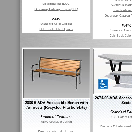
Specifications (DOC)
SketchUp Mode
Greenway Catalog Pages (PDF)
Specification
Greenway Catalog 
View:
Standard Color Options
View:
ColorBook Color Options
Standard Color
ColorBook Color
2674-60-ADA Accessi
2636-6-ADA Accessible Bench with
Seats
Armrests (Recycled Plastic Slats)
Standard Fea
Standard Features:
U.S. Patent D
ADA Accessible design
Frame is Tubular steel
Powder-coated steel frame