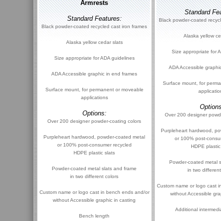
Armrests
Standard Fea
Standard Features:
Black powder-coated recycl
Black powder-coated recycled cast iron frames
Alaska yellow ce
Alaska yellow cedar slats
Size appropriate for 
Size appropriate for ADA guidelines
ADA Accessible graphi
ADA Accessible graphic in end frames
Surface mount, for perm
Surface mount, for permanent or moveable
applicatio
applications
Options
Options:
Over 200 designer powde
Over 200 designer powder-coating colors
Purpleheart hardwood, po
Purpleheart hardwood, powder-coated metal
or 100% post-consu
or 100% post-consumer recycled
HDPE plastic
HDPE plastic slats
Powder-coated metal s
Powder-coated metal slats and frame
in two differen
in two different colors
Custom name or logo cast i
Custom name or logo cast in bench ends and/or
without Accessible gra
without Accessible graphic in casting
Additional intermedi
Bench length