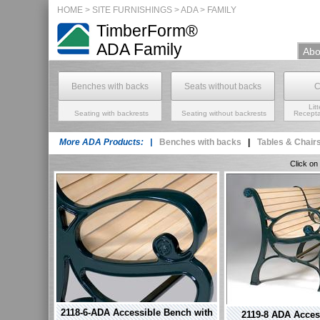
HOME
>
SITE FURNISHINGS
> ADA >
FAMILY
TimberForm®
ADA
Family
Abo
Benches with backs
Seats without backs
C
Lit
Seating with backrests
Seating without backrests
Recepta
More ADA Products: |
Benches with backs
|
Tables & Chair
Click on
2118-6-ADA Accessible Bench with
2119-8 ADA Acces