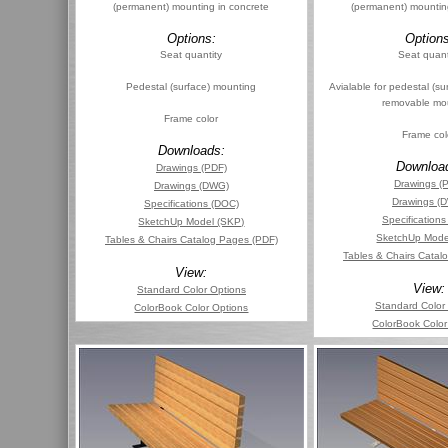
(permanent) mounting in concrete
(permanent) mountin
Options:
Options
Seat quantity
Seat quant
Pedestal (surface) mounting
Avialable for pedestal (su
removable mo
Frame color
Frame col
Downloads:
Downloa
Drawings (PDF)
Drawings (
Drawings (DWG)
Drawings (
Specifications (DOC)
Specification
SketchUp Model (SKP)
SketchUp Mode
Tables & Chairs Catalog Pages (PDF)
Tables & Chairs Catal
View:
View:
Standard Color Options
Standard Color
ColorBook Color Options
ColorBook Color