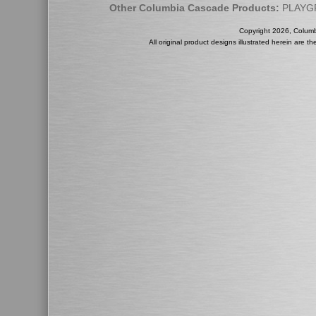
Other Columbia Cascade Products:
PLAYG
Copyright 2026, Colum
All original product designs illustrated herein are 