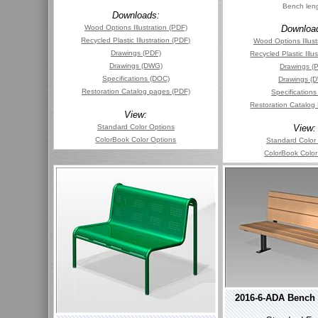
Bench len
Downloads:
Wood Options Illustration (PDF)
Downloa
Recycled Plastic Illustration (PDF)
Wood Options Illust
Drawings (PDF)
Recycled Plastic Illu
Drawings (DWG)
Drawings (
Specifications (DOC)
Drawings (
Restoration Catalog pages (PDF)
Specification
Restoration Catalog
View:
Standard Color Options
View:
ColorBook Color Options
Standard Color
ColorBook Color
2016-6-ADA Bench 